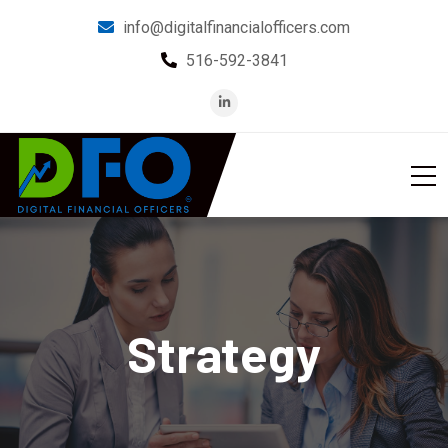
info@digitalfinancialofficers.com
516-592-3841
Strategy