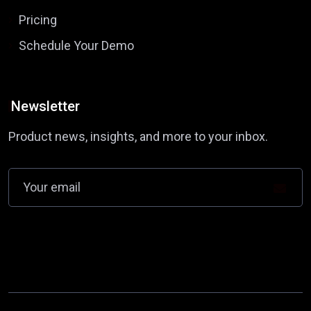
Pricing
Schedule Your Demo
Newsletter
Product news, insights, and more to your inbox.