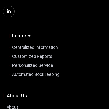
Features
Centralized Information
Customized Reports
Personalized Service
Automated Bookkeeping
About Us
About