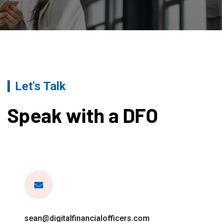
Let's Talk
Speak with a DFO
sean@digitalfinancialofficers.com