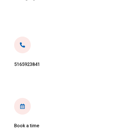
5165923841
Book a time