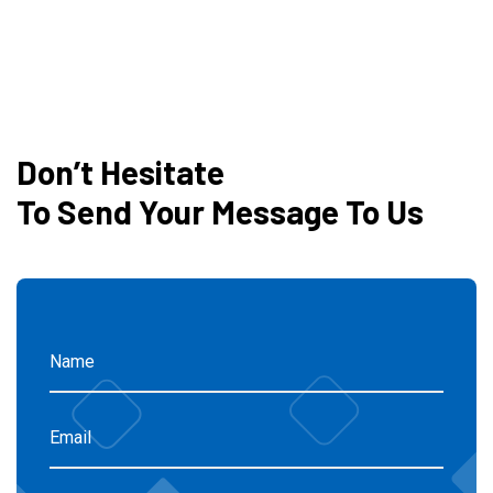
Don’t Hesitate
To Send Your Message To Us