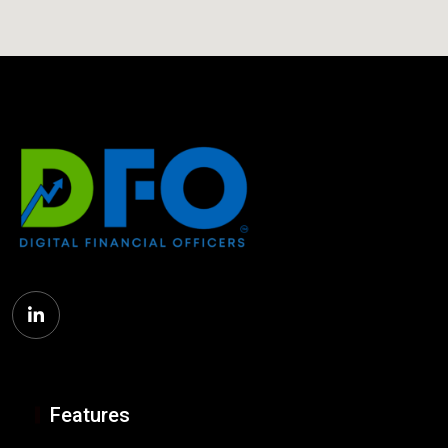
Features