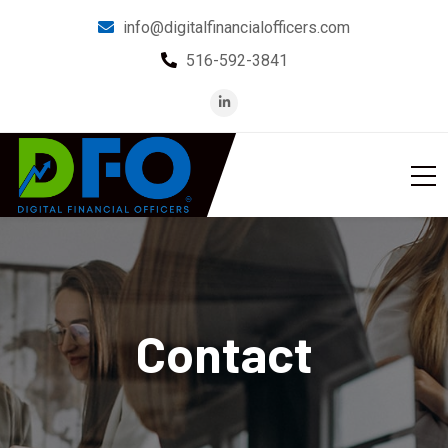
info@digitalfinancialofficers.com
516-592-3841
Contact