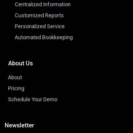
Centralized Information
Customized Reports
Personalized Service
Automated Bookkeeping
About Us
About
Pricing
Schedule Your Demo
Newsletter