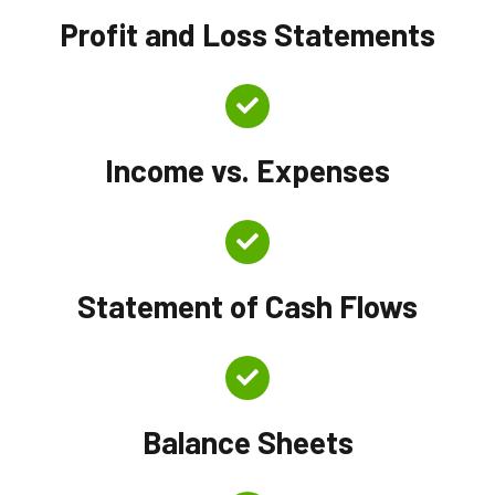
Profit and Loss Statements
Income vs. Expenses
Statement of Cash Flows
Balance Sheets