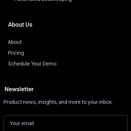
About Us
About
Pricing
Schedule Your Demo
Newsletter
Product news, insights, and more to your inbox.