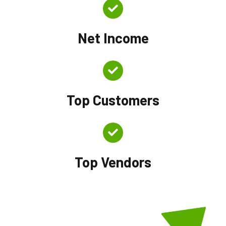
Net Income
Top Customers
Top Vendors