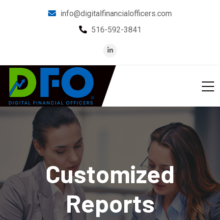
info@digitalfinancialofficers.com
516-592-3841
Customized
Reports