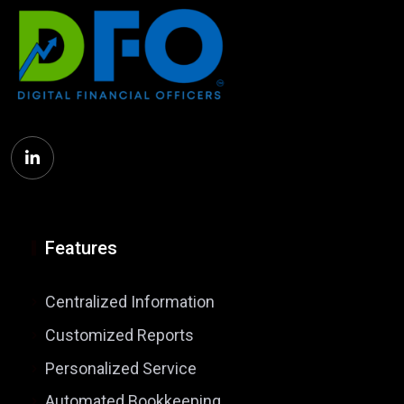
Features
Centralized Information
Customized Reports
Personalized Service
Automated Bookkeeping