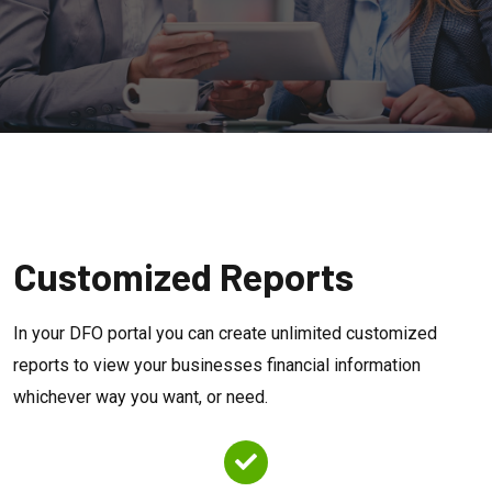
Customized Reports
In your DFO portal you can create unlimited customized
reports to view your businesses financial information
whichever way you want, or need.