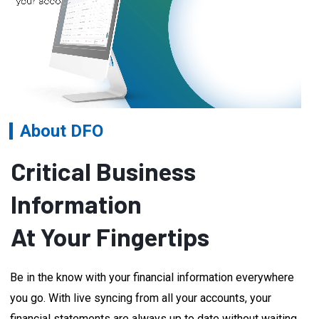
About DFO
Critical Business
Information
At Your Fingertips
Be in the know with your financial information everywhere
you go. With live syncing from all your accounts, your
financial statements are always up to date without waiting