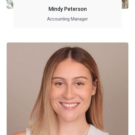
Mindy Peterson
Accounting Manager