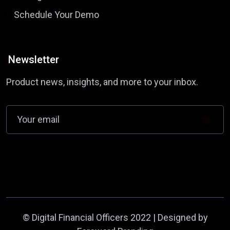
Schedule Your Demo
Newsletter
Product news, insights, and more to your inbox.
©
Digital Financial Officers
2022 | Designed by