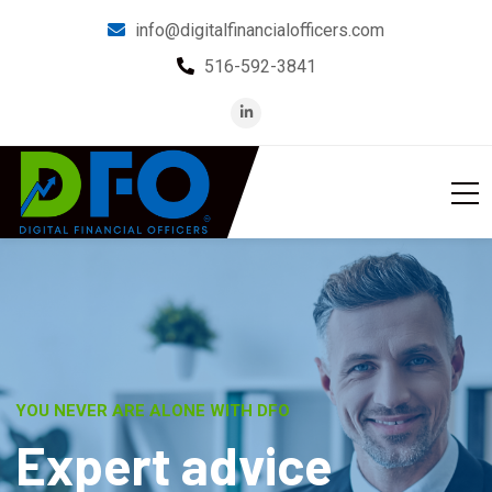
info@digitalfinancialofficers.com
516-592-3841
BE IN THE KNOW
M
o
n
i
t
o
r