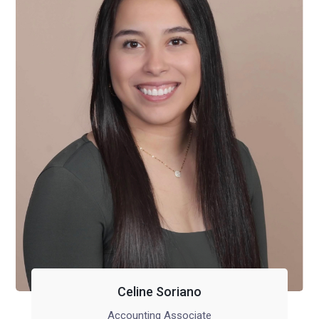
Celine Soriano
Accounting Associate