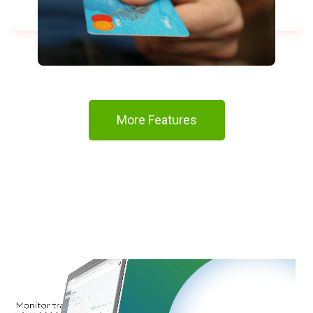
More Features