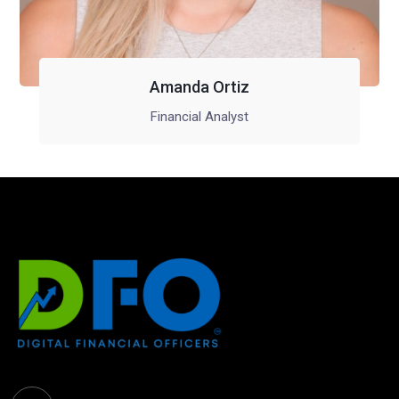
Amanda Ortiz
Financial Analyst