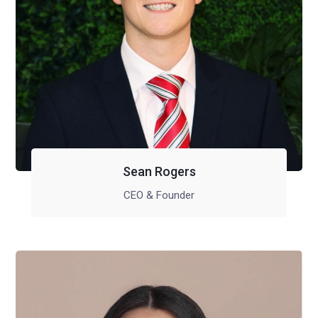
Sean Rogers
CEO & Founder