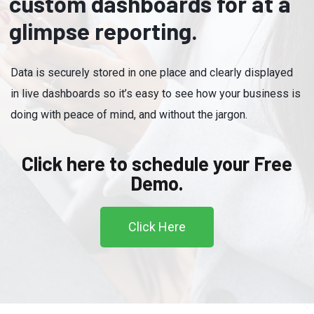
custom dashboards for at a
glimpse reporting.
Data is securely stored in one place and clearly displayed
in live dashboards so it’s easy to see how your business is
doing with peace of mind, and without the jargon.
Click here to schedule your Free
Demo.
Click Here