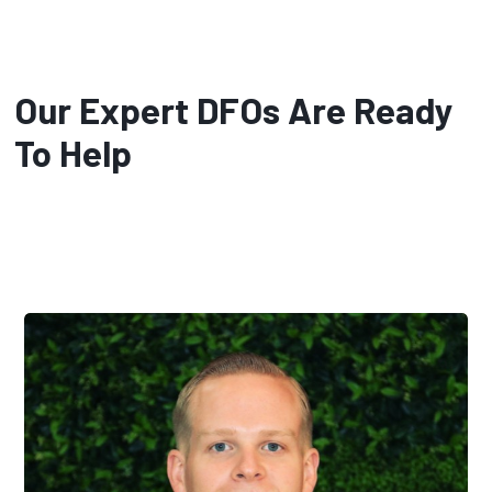
Our Expert DFOs Are Ready
To Help