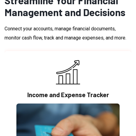
Streamline Your Financial
Management and Decisions
Connect your accounts, manage financial documents,
monitor cash flow, track and manage expenses, and more.
Income and Expense Tracker