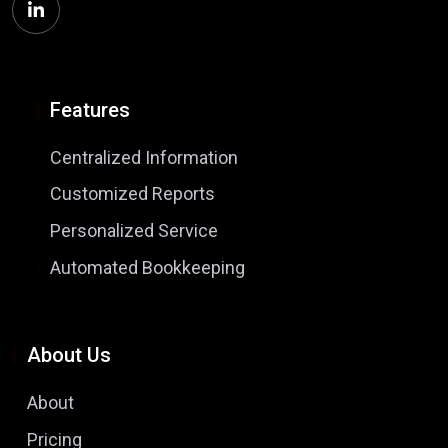
Features
Centralized Information
Customized Reports
Personalized Service
Automated Bookkeeping
About Us
About
Pricing