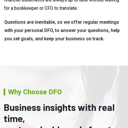
for a bookkeeper or CFO to translate.
Questions are inevitable, so we offer regular meetings
with your personal DFO, to answer your questions, help
you set goals, and keep your business on track.
Why Choose DFO
Business insights with real
time,