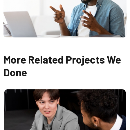
More Related Projects We
Done