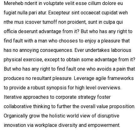
Mereheb nderit in voluptate velit esse cillum dolore eu
fugiat nulla pari atur. Excepteur sint occaecat cupidat weh
nthe mus icsover turnoff non proident, sunt in culpa qui
officia deserunt advantage from it? But who has any right to
find fault with a man who chooses to enjoy a pleasure that
has no annoying consequences. Ever undertakes laborious
physical exercise, except to obtain some advantage from it?
But who has any right to find fault one who avoids a pain that
produces no resultant pleasure. Leverage agile frameworks
to provide a robust synopsis for high level overviews.
Iterative approaches to corporate strategy foster
collaborative thinking to further the overall value proposition.
Organically grow the holistic world view of disruptive
innovation via workplace diversity and empowerment.