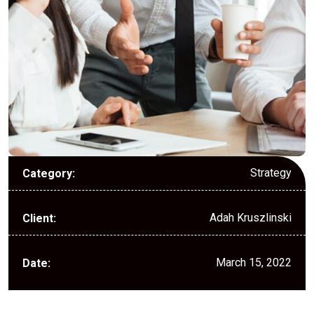
Strategy
Category:
Adah Kruszlinski
Client:
March 15, 2022
Date: