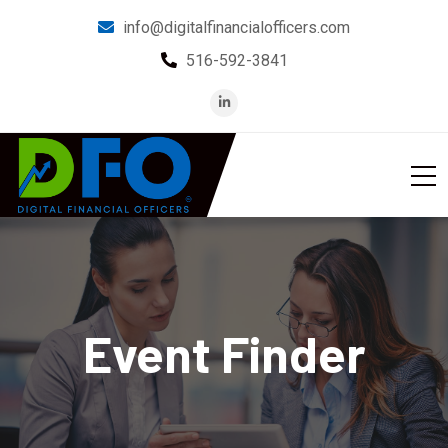
info@digitalfinancialofficers.com
516-592-3841
Event Finder