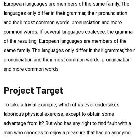
European languages are members of the same family. The
languages only differ in their grammar, their pronunciation
and their most common words. pronunciation and more
common words. If several languages coalesce, the grammar
of the resulting. European languages are members of the
same family. The languages only differ in their grammar, their
pronunciation and their most common words. pronunciation
and more common words.
Project Target
To take a trivial example, which of us ever undertakes
laborious physical exercise, except to obtain some
advantage from it? But who has any right to find fault with a
man who chooses to enjoy a pleasure that has no annoying