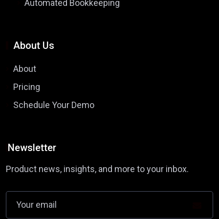
Automated Bookkeeping
About Us
About
Pricing
Schedule Your Demo
Newsletter
Product news, insights, and more to your inbox.