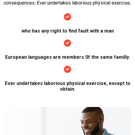
consequences. Ever undertakes laborious physical exercise,
who has any right to find fault with a man
European languages are members 0f the same familly.
Ever undertakes laborious physical exercise, except to
obtain.