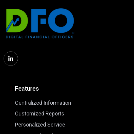
Features
Centralized Information
Customized Reports
Personalized Service