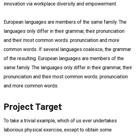
innovation via workplace diversity and empowerment.
European languages are members of the same family. The
languages only differ in their grammar, their pronunciation
and their most common words. pronunciation and more
common words. If several languages coalesce, the grammar
of the resulting. European languages are members of the
same family. The languages only differ in their grammar, their
pronunciation and their most common words. pronunciation
and more common words.
Project Target
To take a trivial example, which of us ever undertakes
laborious physical exercise, except to obtain some