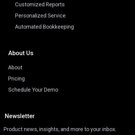
Customized Reports
Personalized Service
Automated Bookkeeping
About Us
About
Pricing
Schedule Your Demo
Newsletter
Product news, insights, and more to your inbox.