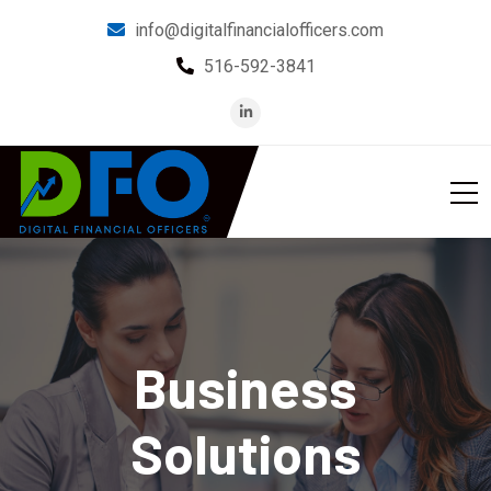
info@digitalfinancialofficers.com
516-592-3841
Business
Solutions