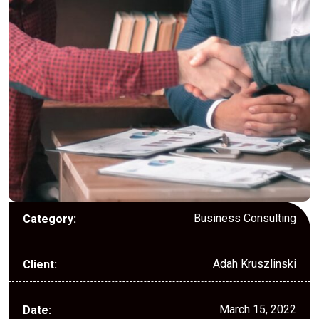
Business Consulting
Category:
Adah Kruszlinski
Client:
March 15, 2022
Date: