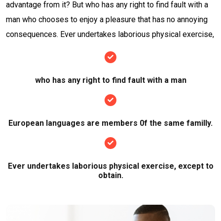
advantage from it? But who has any right to find fault with a
man who chooses to enjoy a pleasure that has no annoying
consequences. Ever undertakes laborious physical exercise,
who has any right to find fault with a man
European languages are members 0f the same familly.
Ever undertakes laborious physical exercise, except to
obtain.