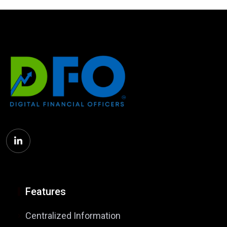
Features
Centralized Information