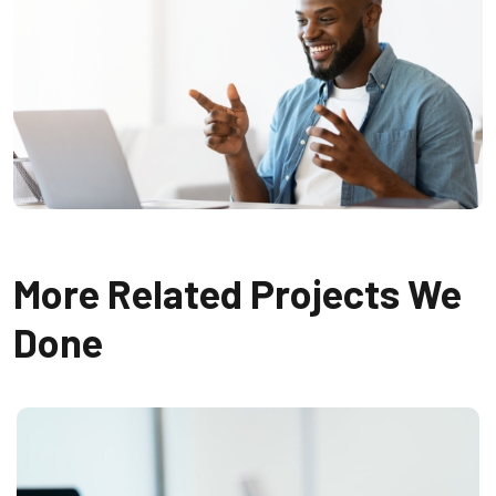
More Related Projects We
Done